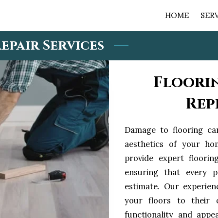
HOME
SER
epair Services
Floori
Rep
Damage to flooring ca
aesthetics of your ho
provide expert floorin
ensuring that every p
estimate. Our experien
your floors to their o
functionality and appe