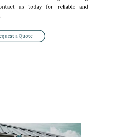
ntact us today for reliable and
.
equest a Quote