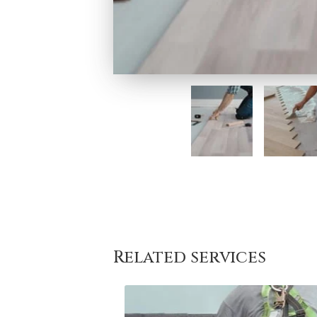
Related services