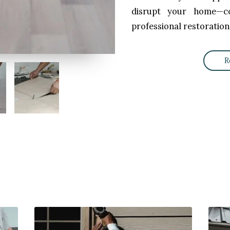
disrupt your home—co
professional restoration
R