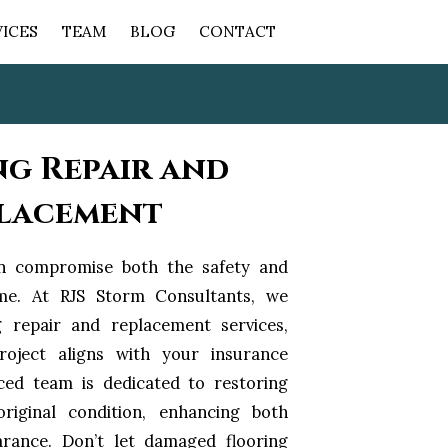
VICES
TEAM
BLOG
CONTACT
ng Repair and
lacement
n compromise both the safety and
me. At RJS Storm Consultants, we
g repair and replacement services,
roject aligns with your insurance
ced team is dedicated to restoring
riginal condition, enhancing both
arance. Don’t let damaged flooring