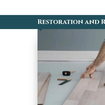
Restoration and R