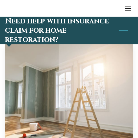
Need help with insurance
HOME
claim for home
restoration?
SERVICES
TEAM
BLOG
CONTACT