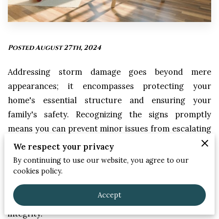
Posted August 27th, 2024
Addressing storm damage goes beyond mere
appearances; it encompasses protecting your
home's essential structure and ensuring your
family's safety. Recognizing the signs promptly
means you can prevent minor issues from escalating
into major repairs. Missing or curled shingles, dents
We respect your privacy
in the siding, and unexpected indoor leaks are all red
By continuing to use our website, you agree to our
flags that need your immediate attention. Especially
cookies policy.
in our region, where storms can be severe, such
Accept
vigilance is crucial for maintaining your home's
integrity.