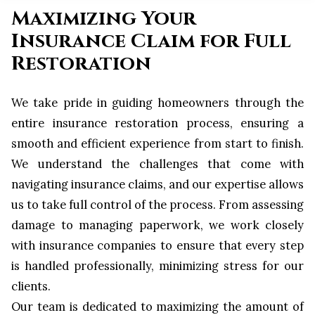
Maximizing Your
Insurance Claim for Full
Restoration
We take pride in guiding homeowners through the
entire insurance restoration process, ensuring a
smooth and efficient experience from start to finish.
We understand the challenges that come with
navigating insurance claims, and our expertise allows
us to take full control of the process. From assessing
damage to managing paperwork, we work closely
with insurance companies to ensure that every step
is handled professionally, minimizing stress for our
clients.
Our team is dedicated to maximizing the amount of